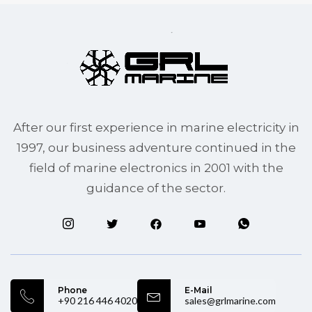
After our first experience in marine electricity in
1997, our business adventure continued in the
field of marine electronics in 2001 with the
guidance of the sector.
Phone
E-Mail
+90 216 446 4020
sales@grlmarine.com