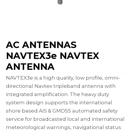
AC ANTENNAS
NAVTEX3e NAVTEX
ANTENNA
NAVTEX3e is a high quality, low profile, omni-
directional Navtex tripleband antenna with
integrated amplification. The heavy duty
system design supports the international
shore based AIS & GMDSS automated safety
service for broadcasted local and international
meteorological warnings, navigational status