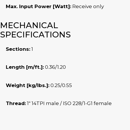
Max. Input Power [Watt]:
Receive only
MECHANICAL
SPECIFICATIONS
Sections:
1
Length [m/ft.]:
0.36/1.20
Weight [kg/lbs.]:
0.25/0.55
Thread:
1″ 14TPI male / ISO 228/1-G1 female