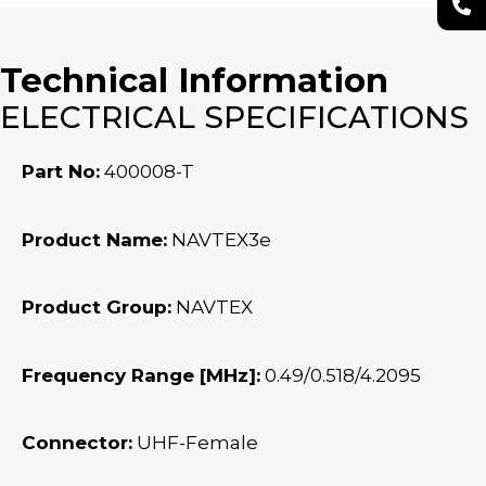
Technical Information
ELECTRICAL SPECIFICATIONS
Part No:
400008-T
Product Name:
NAVTEX3e
Product Group:
NAVTEX
Frequency Range [MHz]:
0.49/0.518/4.2095
Connector:
UHF-Female