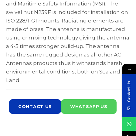
and Maritime Safety Information (MSI). The
swivel nut N239F is included for installation on
ISO 228/1-G1 mounts. Radiating elements are
made of brass. The antenna is manufactured
using crimping technology giving the antenna
a 4-5 times stronger build-up. The antenna
has the same rugged design as all other AC
Antennas products thus it withstands harsh
→
environmental conditions, both on Sea and
Land.
Contact Us
CONTACT US
WHATSAPP US