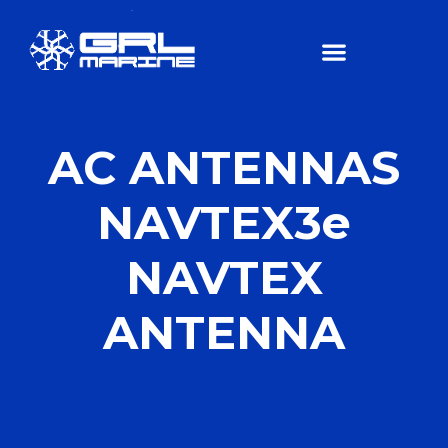
AC ANTENNAS
NAVTEX3e
NAVTEX
ANTENNA