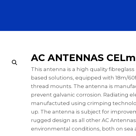
AC ANTENNAS CELm
This antenna is a high quality fibregla
based solutions, equipped with 18m/60ft
thread mounts. The antenna is manufact
prevent galvanic corrosion. Radiating 
manufactuted using crimping technology
up. The antenna is subject for improve
rugged design as all other AC Antennas
environmental conditions, both on sea 