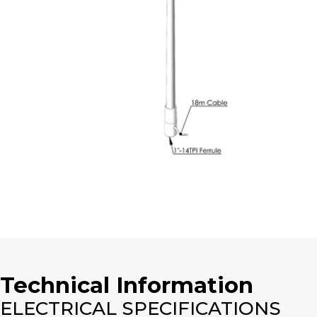
Technical Information
ELECTRICAL SPECIFICATIONS