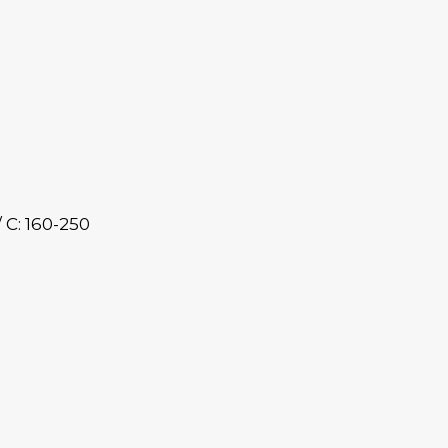
/ C: 160-250