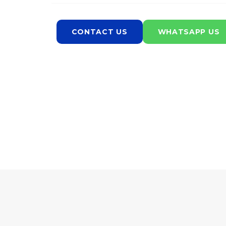
CONTACT US
WHATSAPP US