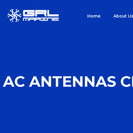
Home
About U
AC ANTENNAS C