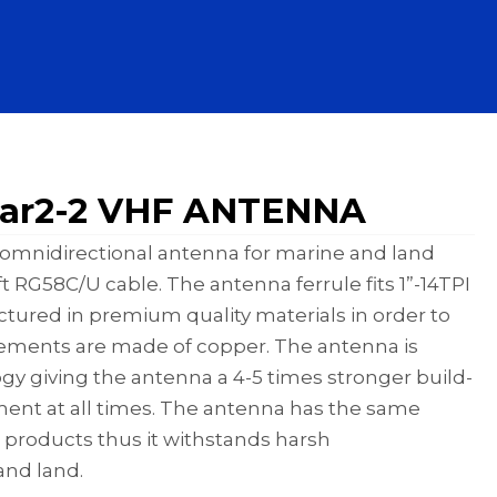
ar2-2 VHF ANTENNA
ss omnidirectional antenna for marine and land
 RG58C/U cable. The antenna ferrule fits 1”-14TPI
ured in premium quality materials in order to
elements are made of copper. The antenna is
 giving the antenna a 4-5 times stronger build-
ment at all times. The antenna has the same
 products thus it withstands harsh
and land.