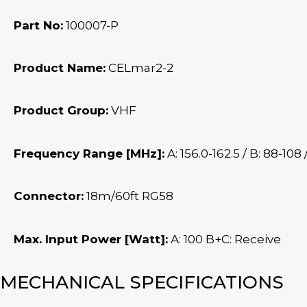
Part No:
100007-P
Product Name:
CELmar2-2
Product Group:
VHF
Frequency Range [MHz]:
A: 156.0-162.5 / B: 88-108 
Connector:
18m/60ft RG58
Max. Input Power [Watt]:
A: 100 B+C: Receive
MECHANICAL SPECIFICATIONS