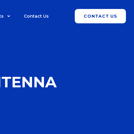
ts
Contact Us
CONTACT US
NTENNA