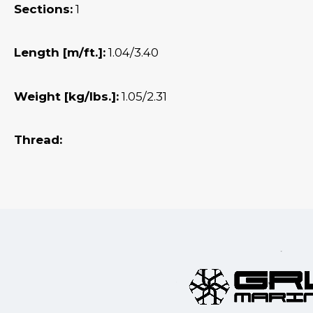
Sections:
1
Length [m/ft.]:
1.04/3.40
Weight [kg/lbs.]:
1.05/2.31
Thread: