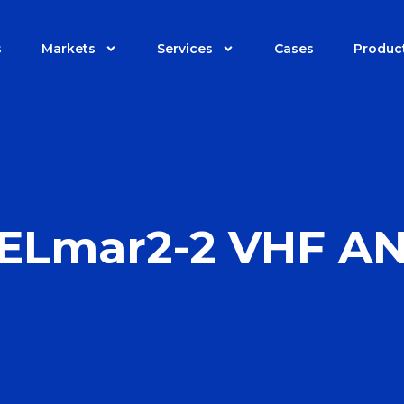
s
Markets
Services
Cases
Produc
ELmar2-2 VHF A