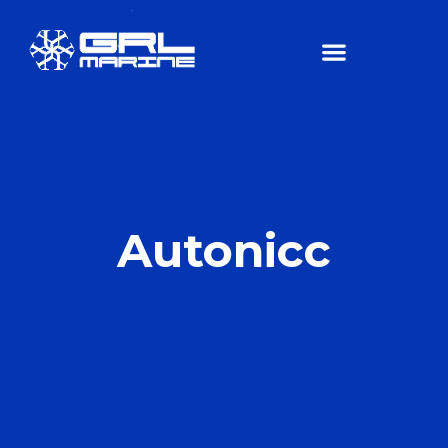
Autonicc