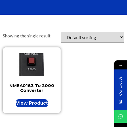
Showing the single result
→
Contact Us
NMEA0183 To 2000
Converter
View Product