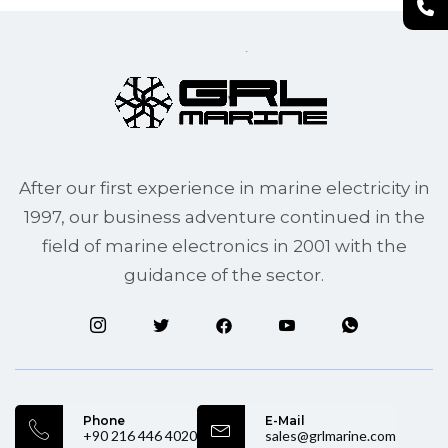
After our first experience in marine electricity in
1997, our business adventure continued in the
field of marine electronics in 2001 with the
guidance of the sector.
Phone
E-Mail
+90 216 446 4020
sales@grlmarine.com